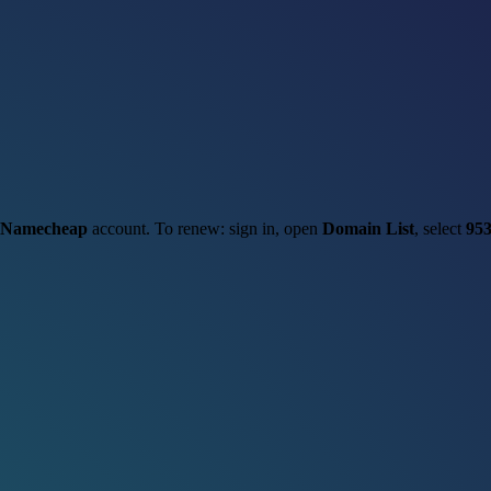
Namecheap
account. To renew: sign in, open
Domain List
, select
953