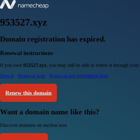
953527.xyz
Domain registration has expired.
Renewal instructions
If you own
953527.xyz
, you may still be able to renew it through your
Sign in
·
Renewal help
·
Renewal and redemption fees
Renew this domain
Want a domain name like this?
Discover domains on auction now