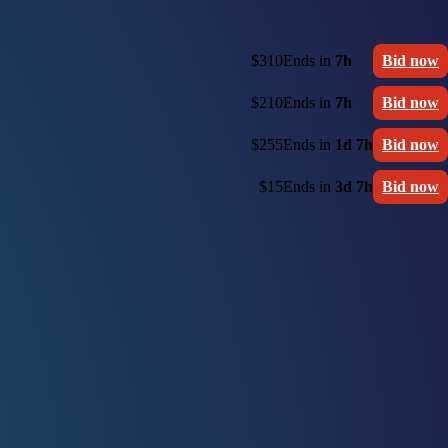
$310
Ends in
7h
Bid now
$210
Ends in
7h
Bid now
$255
Ends in
1d 7h
Bid now
$15
Ends in
3d 7h
Bid now