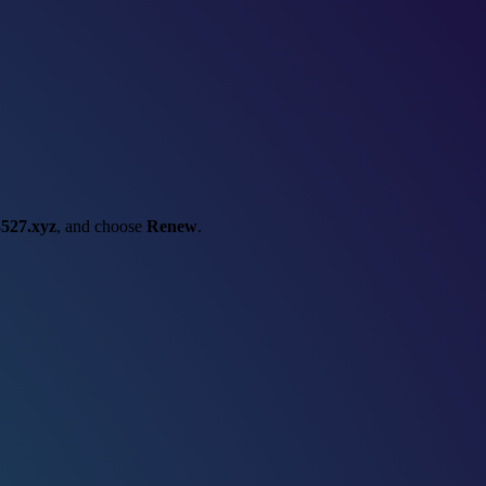
527.xyz
, and choose
Renew
.