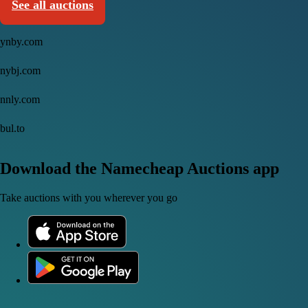
See all auctions
ynby.com
nybj.com
nnly.com
bul.to
Download the Namecheap Auctions app
Take auctions with you wherever you go